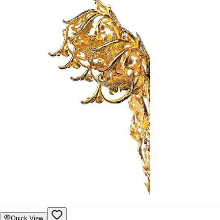
Quick View