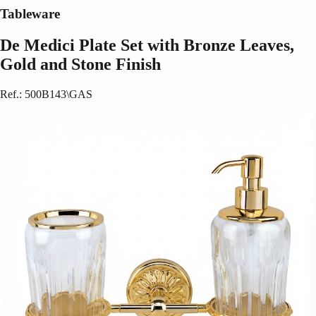
Tableware
De Medici Plate Set with Bronze Leaves,
Gold and Stone Finish
Ref.
:
500B143\GAS