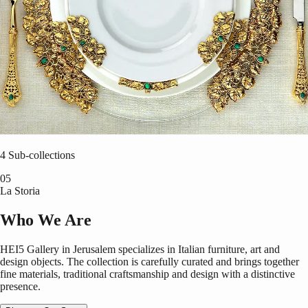
Tableware
4
Sub-collections
0
5
La Storia
Who We Are
HEI5 Gallery in Jerusalem specializes in Italian furniture, art and
design objects. The collection is carefully curated and brings together
fine materials, traditional craftsmanship and design with a distinctive
presence.