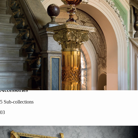
Accessories
5
Sub-collections
0
3