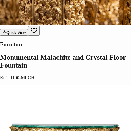
Quick View
Furniture
Monumental Malachite and Crystal Floor
Fountain
Ref.
:
1100-MLCH