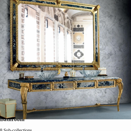
Bathroom
8
Sub-collections