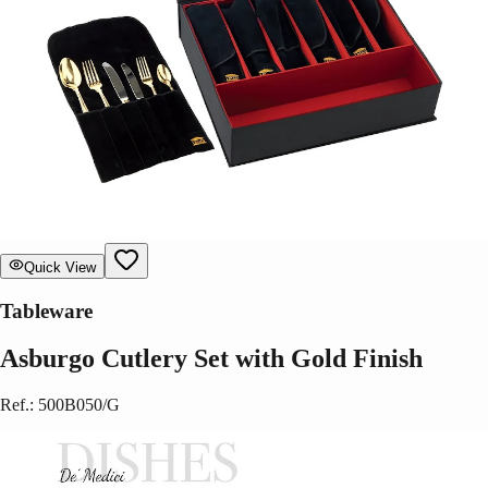
Quick View
Tableware
Asburgo Cutlery Set with Gold Finish
Ref.
:
500B050/G