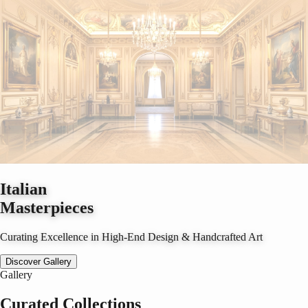
Italian
Masterpieces
Curating Excellence in High-End Design & Handcrafted Art
Discover Gallery
Gallery
Curated Collections