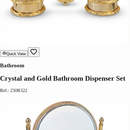
Quick View
Bathroom
Crystal and Gold Bathroom Dispenser Set
Ref.
:
250B322