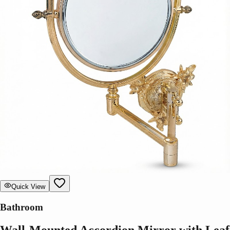
Quick View
Bathroom