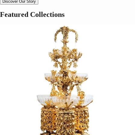
Discover Our Story
Featured Collections