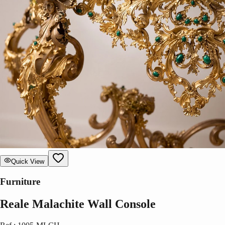
Quick View
Furniture
Reale Malachite Wall Console