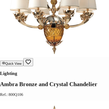
Quick View
Lighting
Ambra Bronze and Crystal Chandelier
Ref.
:
800Q106