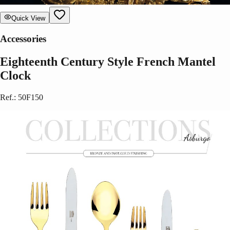
Quick View
Accessories
Eighteenth Century Style French Mantel
Clock
Ref.
:
50F150