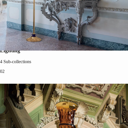
Lighting
4
Sub-collections
0
2