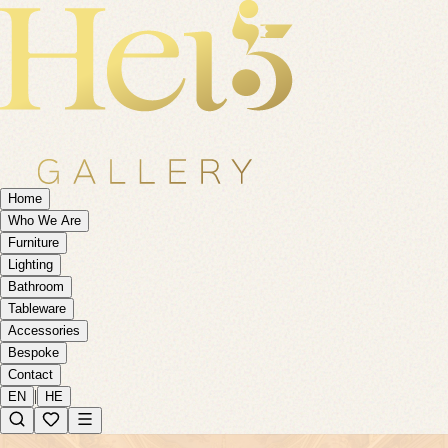
Home
Who We Are
Furniture
Lighting
Bathroom
Tableware
Accessories
Bespoke
Contact
|
EN
HE