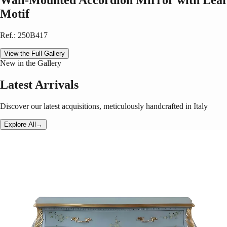
Wall-Mounted Accordion Mirror with Leaf
Motif
Ref.
:
250B417
View the Full Gallery
New in the Gallery
Latest Arrivals
Discover our latest acquisitions, meticulously handcrafted in Italy
Explore All
→