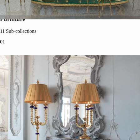
Furniture
11
Sub-collections
0
1