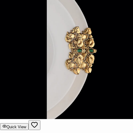
Quick View