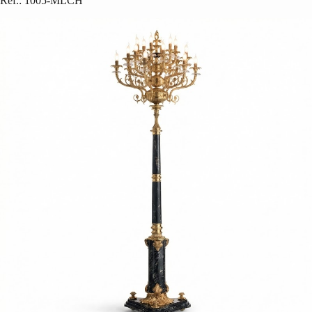
Ref.
:
1005-MLCH