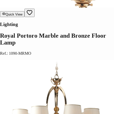
Quick View
Lighting
Royal Portoro Marble and Bronze Floor
Lamp
Ref.
:
1090-MRMO