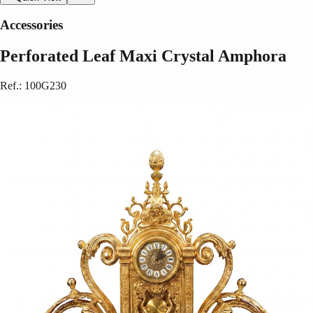
Accessories
Perforated Leaf Maxi Crystal Amphora
Ref.
:
100G230